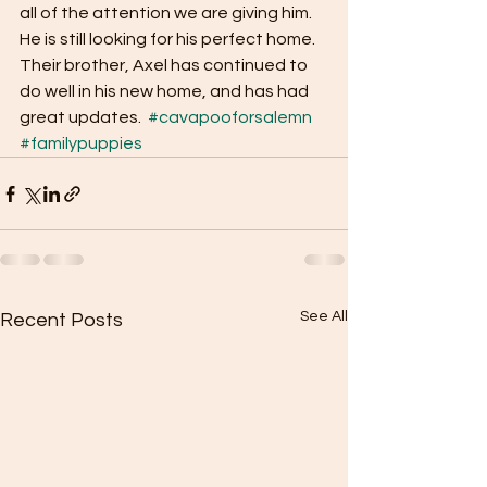
all of the attention we are giving him. 
He is still looking for his perfect home. 
Their brother, Axel has continued to 
do well in his new home, and has had 
great updates.  
#cavapooforsalemn
#familypuppies
See All
Recent Posts