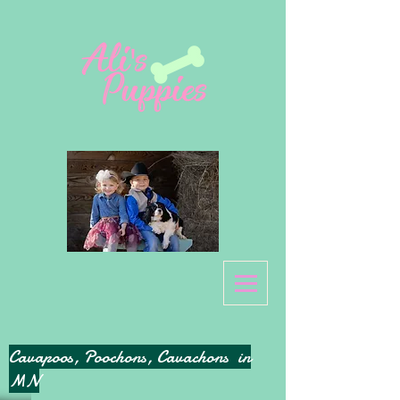
Cavapoos, Poochons, Cavachons in
MN