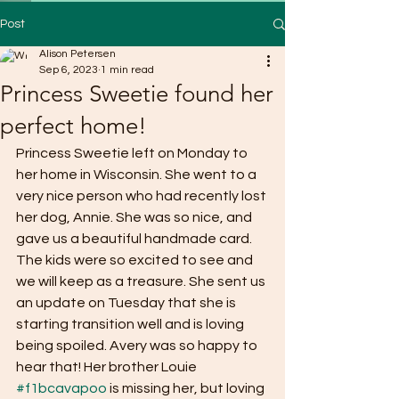
Post
Alison Petersen
Sep 6, 2023
1 min read
Princess Sweetie found her
perfect home!
Princess Sweetie left on Monday to 
her home in Wisconsin. She went to a 
very nice person who had recently lost 
her dog, Annie. She was so nice, and 
gave us a beautiful handmade card. 
The kids were so excited to see and 
we will keep as a treasure. She sent us 
an update on Tuesday that she is 
starting transition well and is loving 
being spoiled. Avery was so happy to 
hear that! Her brother Louie 
#f1bcavapoo
 is missing her, but loving 